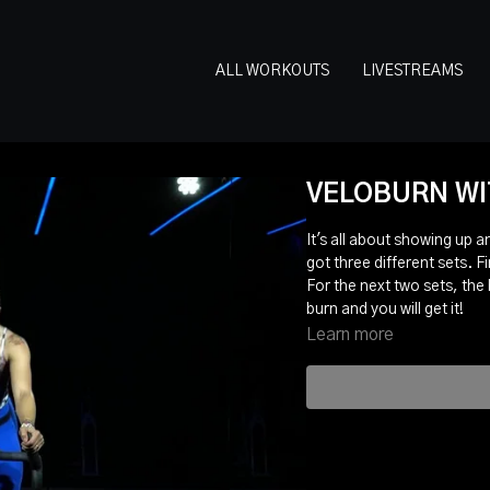
ALL WORKOUTS
LIVESTREAMS
VELOBURN WIT
It's all about showing up a
got three different sets. Fi
For the next two sets, the
burn and you will get it!
Learn more