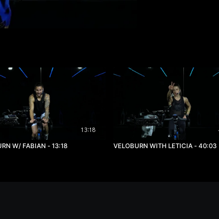
13:18
RN W/ FABIAN - 13:18
VELOBURN WITH LETICIA - 40:03