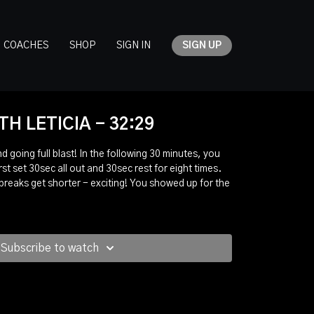
COACHES
SHOP
SIGN IN
SIGN UP
H LETICIA - 32:29
nd going full blast! In the following 30 minutes, you
rst set 30sec all out and 30sec rest for eight times.
 breaks get shorter - exciting! You showed up for the
Subscribe to watch