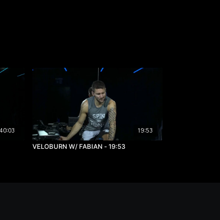
40:03
19:53
VELOBURN W/ FABIAN - 19:53