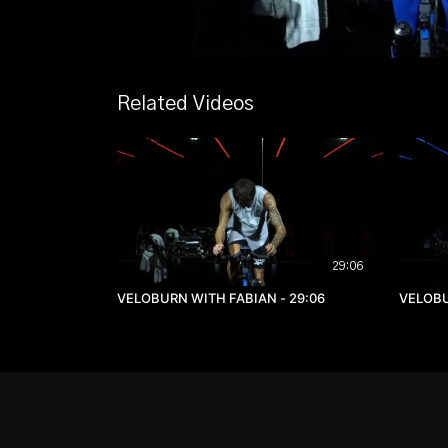
Related Videos
29:06
VELOBURN WITH FABIAN - 29:06
VELOBU