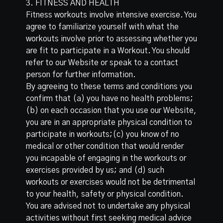
3. FITNESS AND HEALTH
Fitness workouts involve intensive exercise. You
agree to familiarize yourself with what the
workouts involve prior to assessing whether you
are fit to participate in a Workout. You should
refer to our Website or speak to a contact
person for further information.
By agreeing to these terms and conditions you
confirm that (a) you have no health problems;
(b) on each occasion that you use our Website,
you are in an appropriate physical condition to
participate in workouts;(c) you know of no
medical or other condition that would render
you incapable of engaging in the workouts or
exercises provided by us; and (d) such
workouts or exercises would not be detrimental
to your health, safety or physical condition.
You are advised not to undertake any physical
activities without first seeking medical advice