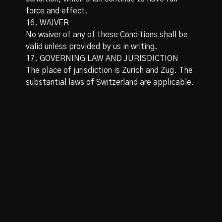
force and effect.
16. WAIVER
No waiver of any of these Conditions shall be
valid unless provided by us in writing.
17. GOVERNING LAW AND JURISDICTION
The place of jurisdiction is Zurich and Zug. The
substantial laws of Switzerland are applicable.