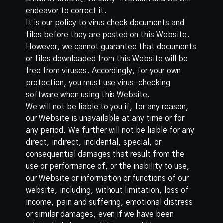
endeavor to correct it.
It is our policy to virus check documents and
files before they are posted on this Website.
However, we cannot guarantee that documents
or files downloaded from this Website will be
free from viruses. Accordingly, for your own
protection, you must use virus-checking
software when using this Website.
We will not be liable to you if, for any reason,
our Website is unavailable at any time or for
any period. We further will not be liable for any
direct, indirect, incidental, special, or
consequential damages that result from the
use or performance of, or the inability to use,
our Website or information or functions of our
website, including, without limitation, loss of
income, pain and suffering, emotional distress
or similar damages, even if we have been