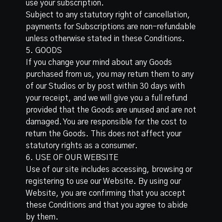
use your subscription.
Subject to any statutory right of cancellation,
payments for Subscriptions are non-refundable
unless otherwise stated in these Conditions.
5. GOODS
If you change your mind about any Goods
purchased from us, you may return them to any
of our Studios or by post within 30 days with
your receipt, and we will give you a full refund
provided that the Goods are unused and are not
damaged. You are responsible for the cost to
return the Goods. This does not affect your
statutory rights as a consumer.
6. USE OF OUR WEBSITE
Use of our site includes accessing, browsing or
registering to use our Website. By using our
Website, you are confirming that you accept
these Conditions and that you agree to abide
by them.