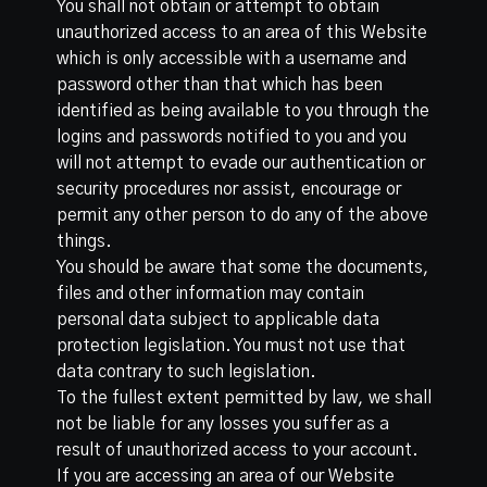
You shall not obtain or attempt to obtain
unauthorized access to an area of this Website
which is only accessible with a username and
password other than that which has been
identified as being available to you through the
logins and passwords notified to you and you
will not attempt to evade our authentication or
security procedures nor assist, encourage or
permit any other person to do any of the above
things.
You should be aware that some the documents,
files and other information may contain
personal data subject to applicable data
protection legislation. You must not use that
data contrary to such legislation.
To the fullest extent permitted by law, we shall
not be liable for any losses you suffer as a
result of unauthorized access to your account.
If you are accessing an area of our Website