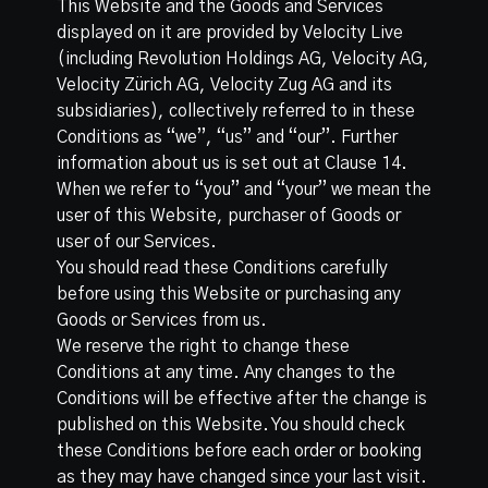
This Website and the Goods and Services
displayed on it are provided by Velocity Live
(including Revolution Holdings AG, Velocity AG,
Velocity Zürich AG, Velocity Zug AG and its
subsidiaries), collectively referred to in these
Conditions as “we”, “us” and “our”. Further
information about us is set out at Clause 14.
When we refer to “you” and “your” we mean the
user of this Website, purchaser of Goods or
user of our Services.
You should read these Conditions carefully
before using this Website or purchasing any
Goods or Services from us.
We reserve the right to change these
Conditions at any time. Any changes to the
Conditions will be effective after the change is
published on this Website. You should check
these Conditions before each order or booking
as they may have changed since your last visit.