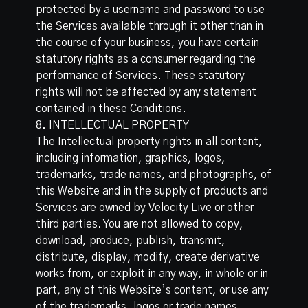
protected by a username and password to use
the Services available through it other than in
the course of your business, you have certain
statutory rights as a consumer regarding the
performance of Services. These statutory
rights will not be affected by any statement
contained in these Conditions.
8. INTELLECTUAL PROPERTY
The Intellectual property rights in all content,
including information, graphics, logos,
trademarks, trade names, and photographs, of
this Website and in the supply of products and
Services are owned by Velocity Live or other
third parties. You are not allowed to copy,
download, produce, publish, transmit,
distribute, display, modify, create derivative
works from, or exploit in any way, in whole or in
part, any of this Website’s content, or use any
of the trademarks, logos or trade names,