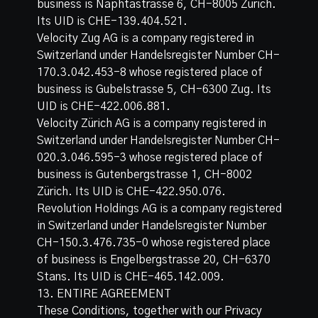
business is Naphtastrasse 6, CH-8005 Zürich.
Its UID is CHE-139.404.521.
Velocity Zug AG is a company registered in
Switzerland under Handelsregister Number CH-
170.3.042.453-8 whose registered place of
business is Gubelstrasse 5, CH-6300 Zug. Its
UID is CHE-422.006.881.
Velocity Zürich AG is a company registered in
Switzerland under Handelsregister Number CH-
020.3.046.595-3 whose registered place of
business is Gutenbergstrasse 1, CH-8002
Zürich. Its UID is CHE-422.950.076.
Revolution Holdings AG is a company registered
in Switzerland under Handelsregister Number
CH-150.3.476.735-0 whose registered place
of business is Engelbergstrasse 20, CH-6370
Stans. Its UID is CHE-465.142.009.
13. ENTIRE AGREEMENT
These Conditions, together with our Privacy