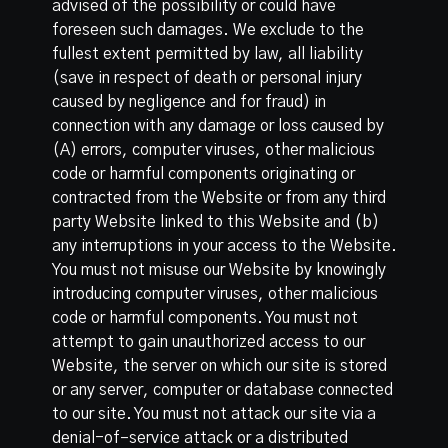
advised of the possibility or could have
foreseen such damages. We exclude to the
fullest extent permitted by law, all liability
(save in respect of death or personal injury
caused by negligence and for fraud) in
connection with any damage or loss caused by
(A) errors, computer viruses, other malicious
code or harmful components originating or
contracted from the Website or from any third
party Website linked to this Website and (b)
any interruptions in your access to the Website.
You must not misuse our Website by knowingly
introducing computer viruses, other malicious
code or harmful components. You must not
attempt to gain unauthorized access to our
Website, the server on which our site is stored
or any server, computer or database connected
to our site. You must not attack our site via a
denial-of–service attack or a distributed