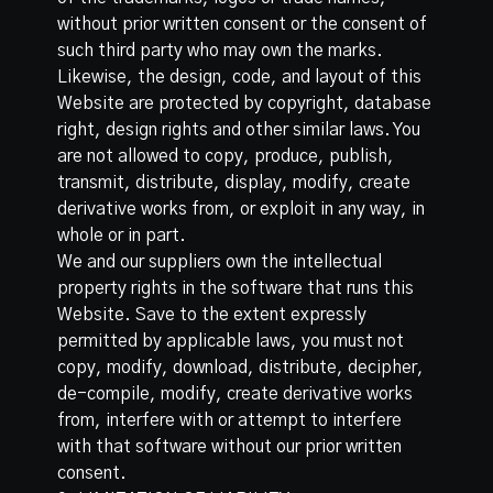
without prior written consent or the consent of
such third party who may own the marks.
Likewise, the design, code, and layout of this
Website are protected by copyright, database
right, design rights and other similar laws. You
are not allowed to copy, produce, publish,
transmit, distribute, display, modify, create
derivative works from, or exploit in any way, in
whole or in part.
We and our suppliers own the intellectual
property rights in the software that runs this
Website. Save to the extent expressly
permitted by applicable laws, you must not
copy, modify, download, distribute, decipher,
de-compile, modify, create derivative works
from, interfere with or attempt to interfere
with that software without our prior written
consent.