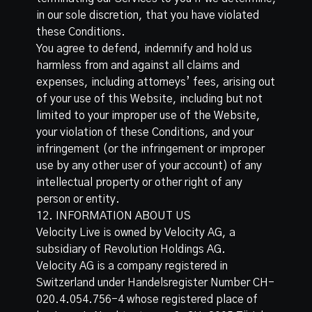
in our sole discretion, that you have violated
these Conditions.
You agree to defend, indemnify and hold us
harmless from and against all claims and
expenses, including attorneys’ fees, arising out
of your use of this Website, including but not
limited to your improper use of the Website,
your violation of these Conditions, and your
infringement (or the infringement or improper
use by any other user of your account) of any
intellectual property or other right of any
person or entity.
12. INFORMATION ABOUT US
Velocity Live is owned by Velocity AG, a
subsidiary of Revolution Holdings AG.
Velocity AG is a company registered in
Switzerland under Handelsregister Number CH-
020.4.054.756-4 whose registered place of