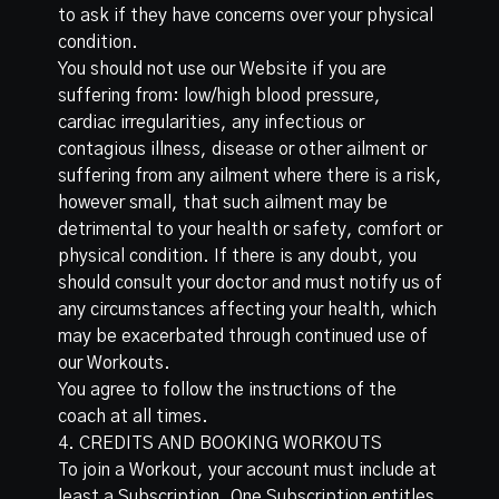
to ask if they have concerns over your physical
condition.
You should not use our Website if you are
suffering from: low/high blood pressure,
cardiac irregularities, any infectious or
contagious illness, disease or other ailment or
suffering from any ailment where there is a risk,
however small, that such ailment may be
detrimental to your health or safety, comfort or
physical condition. If there is any doubt, you
should consult your doctor and must notify us of
any circumstances affecting your health, which
may be exacerbated through continued use of
our Workouts.
You agree to follow the instructions of the
coach at all times.
4. CREDITS AND BOOKING WORKOUTS
To join a Workout, your account must include at
least a Subscription. One Subscription entitles