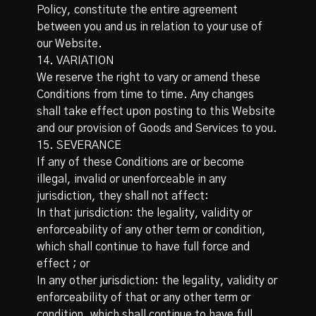
Policy, constitute the entire agreement
between you and us in relation to your use of
our Website.
14. VARIATION
We reserve the right to vary or amend these
Conditions from time to time. Any changes
shall take effect upon posting to this Website
and our provision of Goods and Services to you.
15. SEVERANCE
If any of these Conditions are or become
illegal, invalid or unenforceable in any
jurisdiction, they shall not affect:
In that jurisdiction: the legality, validity or
enforceability of any other term or condition,
which shall continue to have full force and
effect ; or
In any other jurisdiction: the legality, validity or
enforceability of that or any other term or
condition, which shall continue to have full