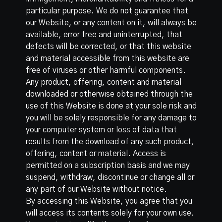
particular purpose. We do not guarantee that
our Website, or any content on it, will always be
available, error free and uninterrupted, that
defects will be corrected, or that this website
and material accessible from this website are
free of viruses or other harmful components.
Any product, offering, content and material
downloaded or otherwise obtained through the
use of this Website is done at your sole risk and
you will be solely responsible for any damage to
your computer system or loss of data that
results from the download of any such product,
offering, content or material. Access is
permitted on a subscription basis and we may
suspend, withdraw, discontinue or change all or
any part of our Website without notice.
By accessing this Website, you agree that you
will access its contents solely for your own use.