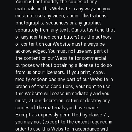
You must not modify the copies of any
materials on this Website in any way and you
must not use any video, audio, illustrations,
photographs, sequences or any graphics
separately from any text. Our status (and that
of any identified contributors) as the authors
of content on our Website must always be
acknowledged. You must not use any part of
the content on our Website for commercial
purposes without obtaining a license to do so
from us or our licensors. If you print, copy,
modify or download any part of our Website in
breach of these Conditions, your right to use
this Website will cease immediately and you
must, at our discretion, return or destroy any
copies of the materials you have made.
Except as expressly permitted by clause 7.,
you may not (except to the extent required in
order to use this Website in accordance with