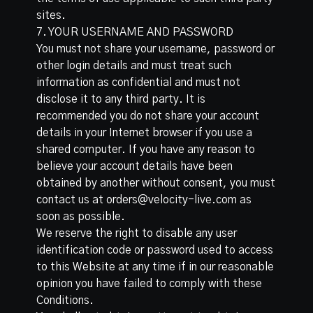
sites.
7. YOUR USERNAME AND PASSWORD
You must not share your username, password or
other login details and must treat such
information as confidential and must not
disclose it to any third party. It is
recommended you do not share your account
details in your Internet browser if you use a
shared computer. If you have any reason to
believe your account details have been
obtained by another without consent, you must
contact us at orders@velocity-live.com as
soon as possible.
We reserve the right to disable any user
identification code or password used to access
to this Website at any time if in our reasonable
opinion you have failed to comply with these
Conditions.