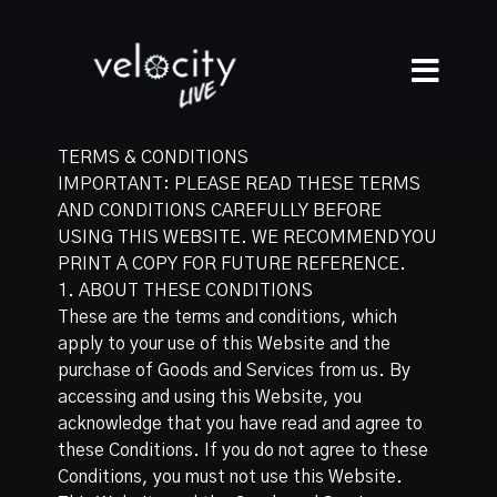
TERMS & CONDITIONS
IMPORTANT: PLEASE READ THESE TERMS
AND CONDITIONS CAREFULLY BEFORE
USING THIS WEBSITE. WE RECOMMEND YOU
PRINT A COPY FOR FUTURE REFERENCE.
1. ABOUT THESE CONDITIONS
These are the terms and conditions, which
apply to your use of this Website and the
purchase of Goods and Services from us. By
accessing and using this Website, you
acknowledge that you have read and agree to
these Conditions. If you do not agree to these
Conditions, you must not use this Website.