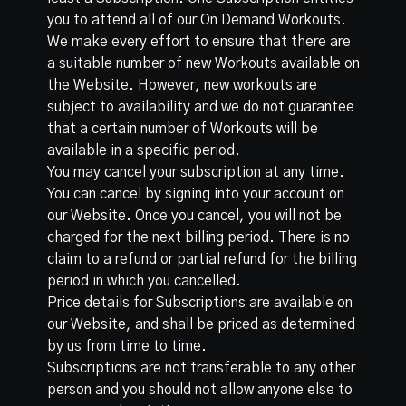
you to attend all of our On Demand Workouts.
We make every effort to ensure that there are
a suitable number of new Workouts available on
the Website. However, new workouts are
subject to availability and we do not guarantee
that a certain number of Workouts will be
available in a specific period.
You may cancel your subscription at any time.
You can cancel by signing into your account on
our Website. Once you cancel, you will not be
charged for the next billing period. There is no
claim to a refund or partial refund for the billing
period in which you cancelled.
Price details for Subscriptions are available on
our Website, and shall be priced as determined
by us from time to time.
Subscriptions are not transferable to any other
person and you should not allow anyone else to