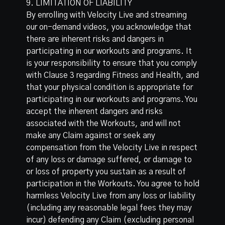
9. LIMITATION OF LIABILITY
By enrolling with Velocity Live and streaming
our on-demand videos, you acknowledge that
there are inherent risks and dangers in
participating in our workouts and programs. It
is your responsibility to ensure that you comply
with Clause 3 regarding Fitness and Health, and
that your physical condition is appropriate for
participating in our workouts and programs. You
accept the inherent dangers and risks
associated with the Workouts, and will not
make any Claim against or seek any
compensation from the Velocity Live in respect
of any loss or damage suffered, or damage to
or loss of property you sustain as a result of
participation in the Workouts. You agree to hold
harmless Velocity Live from any loss or liability
(including any reasonable legal fees they may
incur) defending any Claim (excluding personal