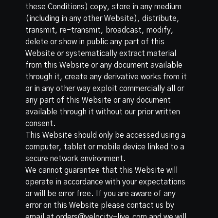
these Conditions) copy, store in any medium
(including in any other Website), distribute,
transmit, re-transmit, broadcast, modify,
delete or show in public any part of this
Website or systematically extract material
from this Website or any document available
through it, create any derivative works from it
or in any other way exploit commercially all or
any part of this Website or any document
available through it without our prior written
consent.
This Website should only be accessed using a
computer, tablet or mobile device linked to a
secure network environment.
We cannot guarantee that this Website will
operate in accordance with your expectations
or will be error free. If you are aware of any
error on this Website please contact us by
email at orders@velocity-live.com and we will