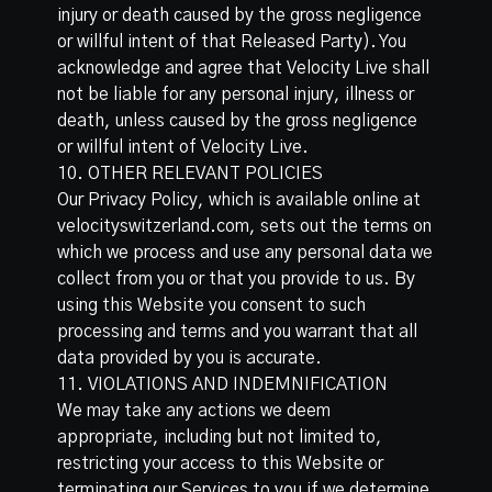
injury or death caused by the gross negligence
or willful intent of that Released Party). You
acknowledge and agree that Velocity Live shall
not be liable for any personal injury, illness or
death, unless caused by the gross negligence
or willful intent of Velocity Live.
10. OTHER RELEVANT POLICIES
Our Privacy Policy, which is available online at
velocityswitzerland.com
, sets out the terms on
which we process and use any personal data we
collect from you or that you provide to us. By
using this Website you consent to such
processing and terms and you warrant that all
data provided by you is accurate.
11. VIOLATIONS AND INDEMNIFICATION
We may take any actions we deem
appropriate, including but not limited to,
restricting your access to this Website or
terminating our Services to you if we determine,