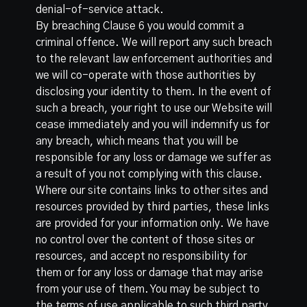
denial-of-service attack.
By breaching Clause 6 you would commit a
criminal offence. We will report any such breach
to the relevant law enforcement authorities and
we will co-operate with those authorities by
disclosing your identity to them. In the event of
such a breach, your right to use our Website will
cease immediately and you will indemnify us for
any breach, which means that you will be
responsible for any loss or damage we suffer as
a result of you not complying with this clause.
Where our site contains links to other sites and
resources provided by third parties, these links
are provided for your information only. We have
no control over the content of those sites or
resources, and accept no responsibility for
them or for any loss or damage that may arise
from your use of them. You may be subject to
the terms of use applicable to such third party