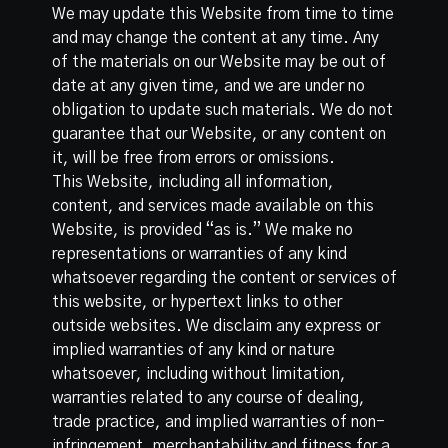
We may update this Website from time to time
and may change the content at any time. Any
of the materials on our Website may be out of
date at any given time, and we are under no
obligation to update such materials. We do not
guarantee that our Website, or any content on
it, will be free from errors or omissions.
This Website, including all information,
content, and services made available on this
Website, is provided “as is.” We make no
representations or warranties of any kind
whatsoever regarding the content or services of
this website, or hypertext links to other
outside websites. We disclaim any express or
implied warranties of any kind or nature
whatsoever, including without limitation,
warranties related to any course of dealing,
trade practice, and implied warranties of non-
infringement, merchantability and fitness for a