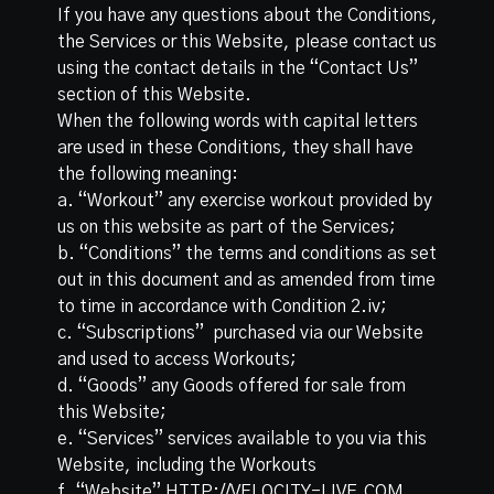
If you have any questions about the Conditions,
the Services or this Website, please contact us
using the contact details in the “Contact Us”
section of this Website.
When the following words with capital letters
are used in these Conditions, they shall have
the following meaning:
a. “Workout”​ any exercise workout provided by
us on this website as part of the Services;
b. “Conditions” the terms and conditions as set
out in this document and as amended from time
to time in accordance with Condition 2.iv;
c. “Subscriptions” ​ purchased via our Website
and used to access Workouts;
d. “Goods” ​any Goods offered for sale from
this Website;
e. “Services” ​services available to you via this
Website, including the Workouts
f. “Website”​ HTTP://VELOCITY-LIVE.COM...