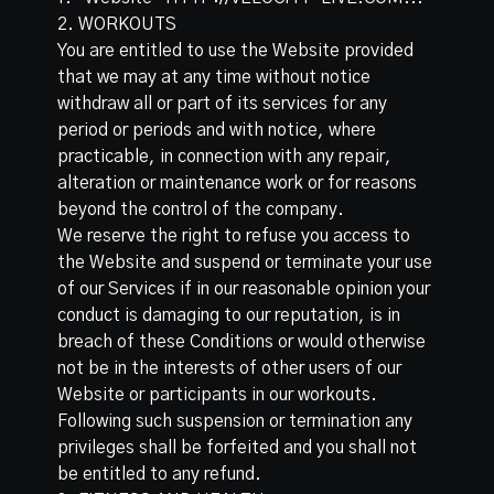
2. WORKOUTS
You are entitled to use the Website provided
that we may at any time without notice
withdraw all or part of its services for any
period or periods and with notice, where
practicable, in connection with any repair,
alteration or maintenance work or for reasons
beyond the control of the company.
We reserve the right to refuse you access to
the Website and suspend or terminate your use
of our Services if in our reasonable opinion your
conduct is damaging to our reputation, is in
breach of these Conditions or would otherwise
not be in the interests of other users of our
Website or participants in our workouts.
Following such suspension or termination any
privileges shall be forfeited and you shall not
be entitled to any refund.