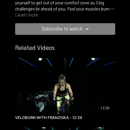
yourself to get out of your comfort zone as 3 big
challenges lie ahead of you. Feel your muscles burn as
Learn more
you have 2 big climbs and enjoy the flat road with a
sprint at the end. Tough, but rewarding, so buckle up
and enjoy the view!
Subscribe to watch
Related Videos
12:29
VELOBURN WITH FRANZISKA - 12:29