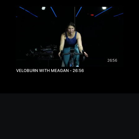
26:56
VELOBURN WITH MEAGAN - 26:56