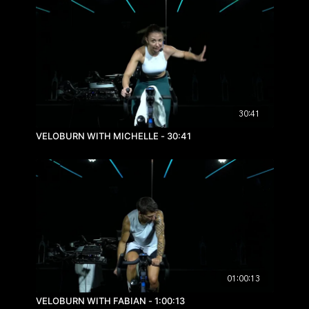
30:41
VELOBURN WITH MICHELLE - 30:41
01:00:13
VELOBURN WITH FABIAN - 1:00:13