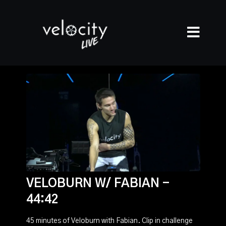
VELOBURN W/ FABIAN -
44:42
45 minutes of Veloburn with Fabian. Clip in challenge