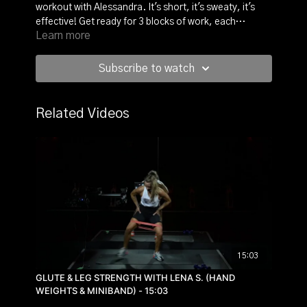
workout with Alessandra. It's short, it's sweaty, it's
effective! Get ready for 3 blocks of work, each
Learn more
repeated twice. 3 exercises, 45 seconds on and 15
seconds, grab your light hand weights and set your
pace to power through.
Subscribe to watch
Related Videos
15:03
GLUTE & LEG STRENGTH WITH LENA S. (HAND
WEIGHTS & MINIBAND) - 15:03