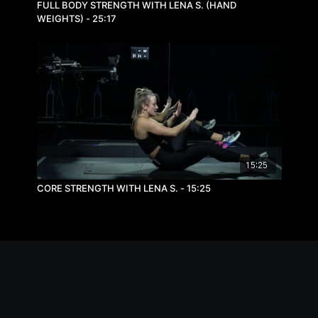
FULL BODY STRENGTH WITH LENA S. (HAND
WEIGHTS) - 25:17
15:25
CORE STRENGTH WITH LENA S. - 15:25