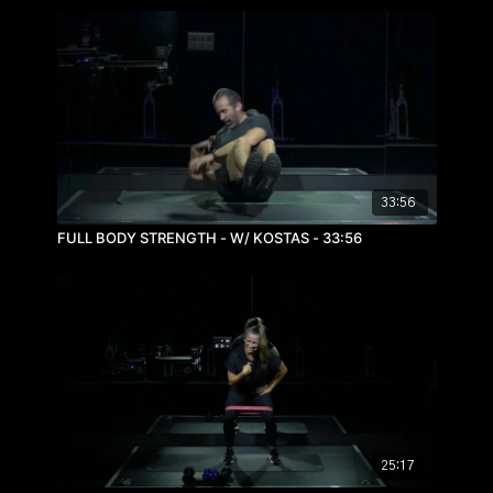
33:56
FULL BODY STRENGTH - W/ KOSTAS - 33:56
25:17