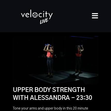
UPPER BODY STRENGTH
WITH ALESSANDRA - 23:30
Tone your arms and upper body in this 20 minute