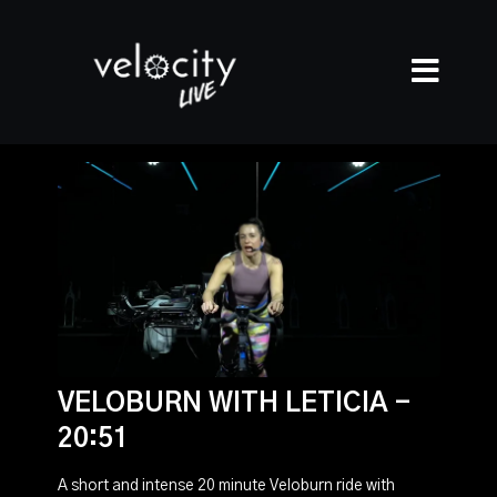
VELOBURN WITH LETICIA -
20:51
A short and intense 20 minute Veloburn ride with