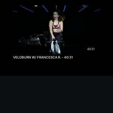
40:31
VELOBURN W/ FRANCESCA R. - 40:31