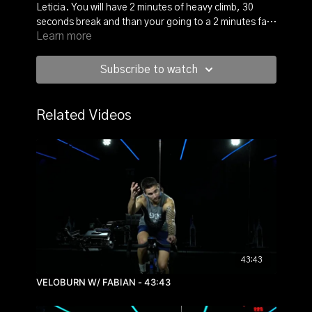
Leticia. You will have 2 minutes of heavy climb, 30
seconds break and than your going to a 2 minutes fast
Learn more
sprint. And all of this again, again and again.
This workout will energize your whole body and will rise
the endorphins giving you with that feel-good mood.
Subscribe to watch
Now raise it up and push it!
Related Videos
43:43
VELOBURN W/ FABIAN - 43:43