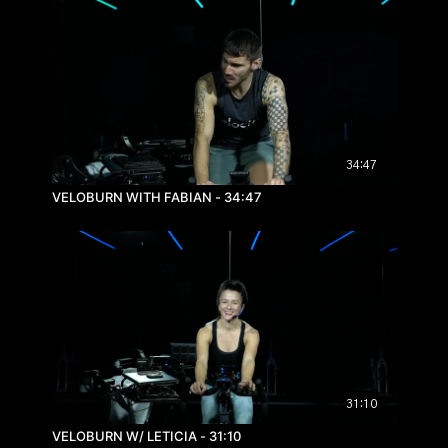
34:47
VELOBURN WITH FABIAN - 34:47
31:10
VELOBURN W/ LETICIA - 31:10