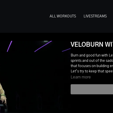
ALL WORKOUTS
LIVESTREAMS
VELOBURN WIT
Burn and good fun with Leti
sprints and out of the sadd
that focuses on building 
Let’s try to keep that spe
Learn more