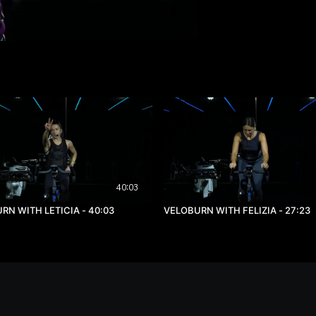
40:03
VELOBURN WITH LETICIA - 40:03
VELOBURN WITH FELIZIA - 27:23