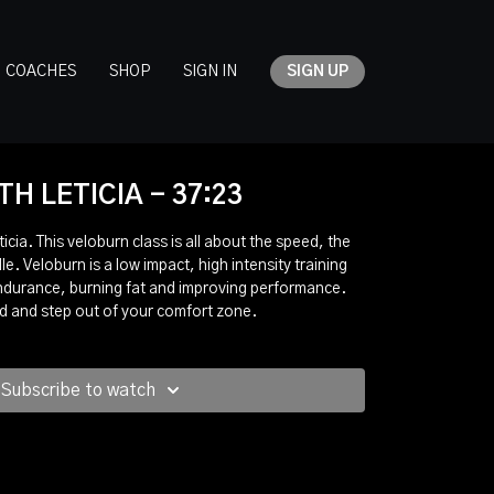
COACHES
SHOP
SIGN IN
SIGN UP
H LETICIA - 37:23
cia. This veloburn class is all about the speed, the
le. Veloburn is a low impact, high intensity training
endurance, burning fat and improving performance.
ed and step out of your comfort zone.
Subscribe to watch