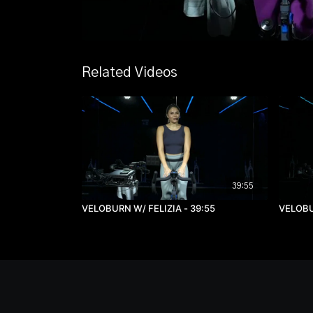
Related Videos
39:55
VELOBURN W/ FELIZIA - 39:55