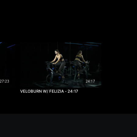
27:23
24:17
VELOBURN W/ FELIZIA - 24:17