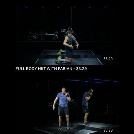
33:29
FULL BODY HIIT WITH FABIAN - 33:29
25:29