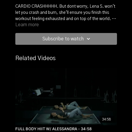
CARDIO CRASHHHHH. But dont worry, Lena S. won't
let you crash and burn, she'll ensure you finish this
workout feeling exhausted and on top of the world. 10
Learn more
exercises, no breaks, and only a short warmup. It's all
in. So are you in?
Subscribe to watch
Related Videos
34:58
FULL BODY HIIT W/ ALESSANDRA - 34:58