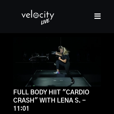
FULL BODY HIIT "CARDIO
CRASH" WITH LENA S. -
11:01