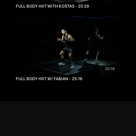
FULL BODY HIIT WITH KOSTAS - 25:29
25:16
FULL BODY HIIT W/ FABIAN - 25:16