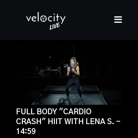
FULL BODY "CARDIO
CRASH" HIIT WITH LENA S. -
14:59