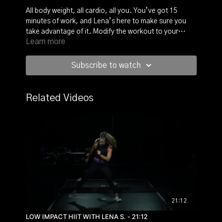
All body weight, all cardio, all you. You’ve got 15
minutes of work, and Lena’s here to make sure you
take advantage of it. Modify the workout to your
Learn more
needs and take charge of this workout because it is
your own and no one else’s. Make every minute
count!
Subscribe to watch
Related Videos
21:12
LOW IMPACT HIIT WITH LENA S. - 21:12