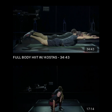
34:43
FULL BODY HIIT W/ KOSTAS - 34:43
17:14