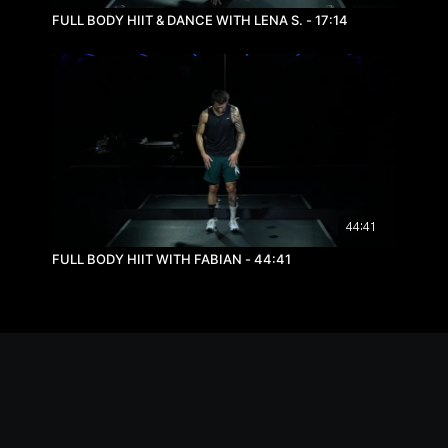
FULL BODY HIIT & DANCE WITH LENA S. - 17:14
44:41
FULL BODY HIIT WITH FABIAN - 44:41