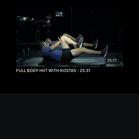
25:31
FULL BODY HIIT WITH KOSTAS - 25:31