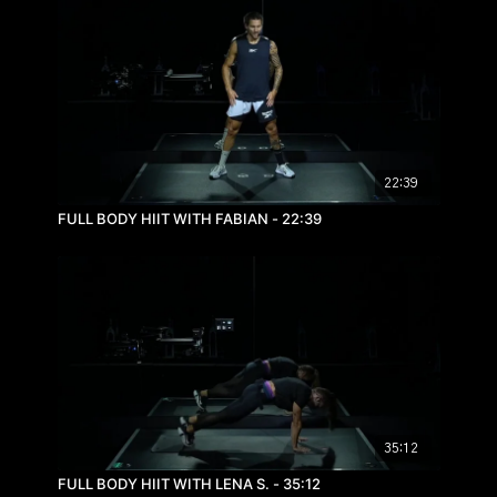
22:39
FULL BODY HIIT WITH FABIAN - 22:39
35:12
FULL BODY HIIT WITH LENA S. - 35:12