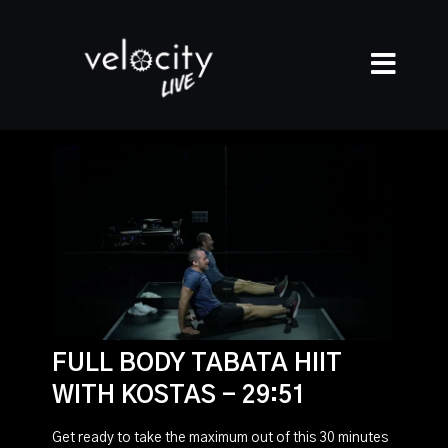
FULL BODY TABATA HIIT
WITH KOSTAS - 29:51
Get ready to take the maximum out of this 30 minutes