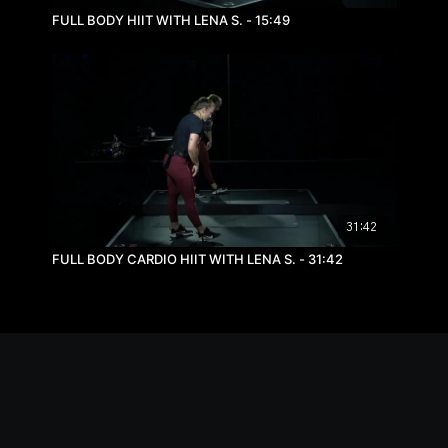
FULL BODY HIIT WITH LENA S. - 15:49
31:42
FULL BODY CARDIO HIIT WITH LENA S. - 31:42