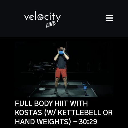
FULL BODY HIIT WITH
KOSTAS (W/ KETTLEBELL OR
HAND WEIGHTS) - 30:29