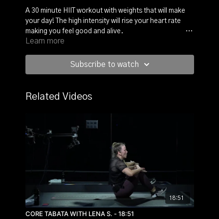
A 30 minute HIIT workout with weights that will make
your day! The high intensity will rise your heart rate
making you feel good and alive.
With Kostas you will
Learn more
work on your legs, upper body and core. It’s always
two exercise for 30 seconds, followed by 30 seconds
of recovery.
After a little warm-up, you will start right
Subscribe to watch
into the workout. Grab a kettlebell or two different
hand weights and we’re ready to sweat!
Related Videos
18:51
CORE TABATA WITH LENA S. - 18:51