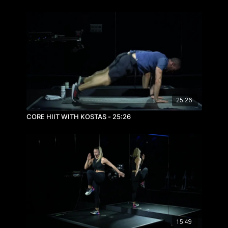
25:26
CORE HIIT WITH KOSTAS - 25:26
15:49