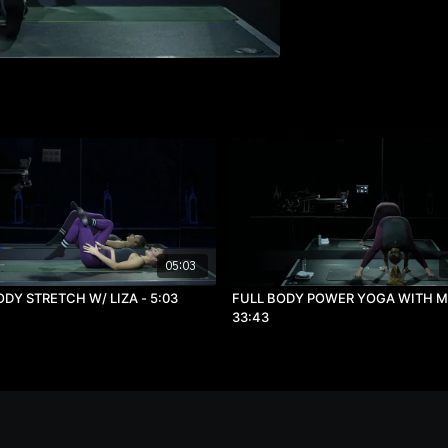
05:03
ODY STRETCH W/ LIZA - 5:03
FULL BODY POWER YOGA WITH MA
33:43