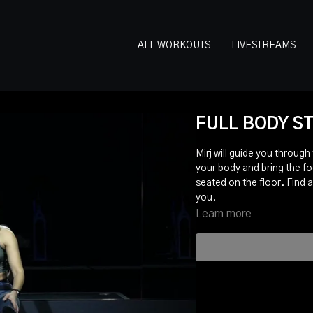
ALL WORKOUTS
LIVESTREAMS
FULL BODY ST
Mirj will guide you through
your body and bring the fo
seated on the floor. Find a
you.
Learn more