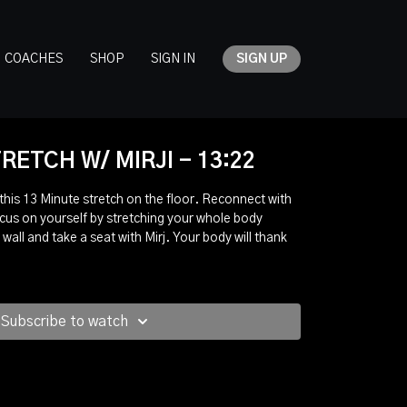
COACHES
SHOP
SIGN IN
SIGN UP
RETCH W/ MIRJI - 13:22
 this 13 Minute stretch on the floor. Reconnect with
cus on yourself by stretching your whole body
 wall and take a seat with Mirj. Your body will thank
Subscribe to watch