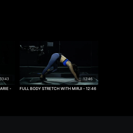
33:43
12:46
RIE -
FULL BODY STRETCH WITH MIRJI - 12:46