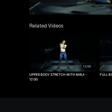
Related Videos
12:00
UPPER BODY STRETCH WITH MIRJI -
FULL B
12:00