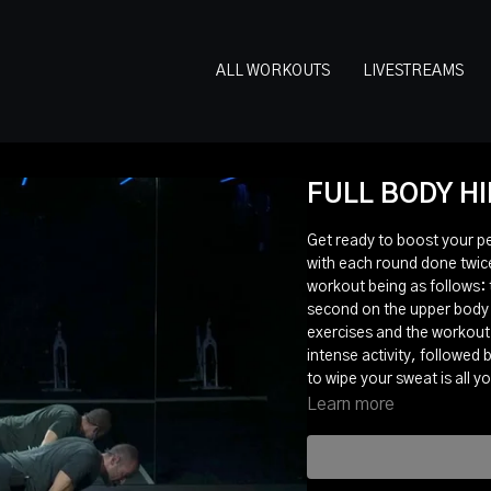
ALL WORKOUTS
LIVESTREAMS
FULL BODY HI
Get ready to boost your p
with each round done twice
workout being as follows: 
second on the upper body a
exercises and the workout 
intense activity, followed
to wipe your sweat is all y
Learn more