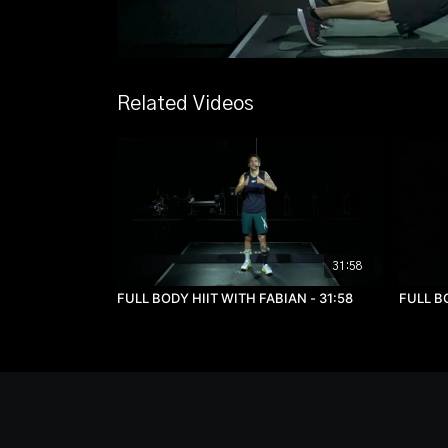
Related Videos
31:58
FULL BODY HIIT WITH FABIAN - 31:58
FULL BO