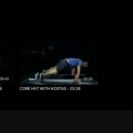
38:49
25:26
9
CORE HIIT WITH KOSTAS - 25:26