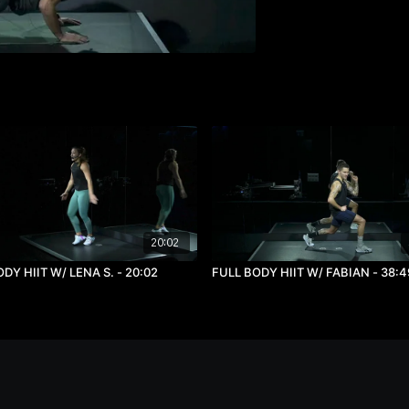
20:02
DY HIIT W/ LENA S. - 20:02
FULL BODY HIIT W/ FABIAN - 38:4