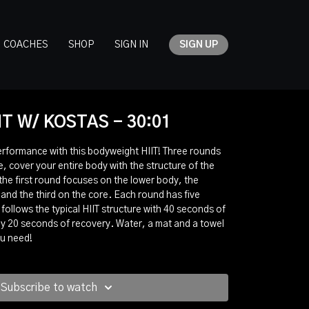
COACHES
SHOP
SIGN IN
SIGN UP
IT W/ KOSTAS - 30:01
erformance with this bodyweight HIIT! Three rounds
, cover your entire body with the structure of the
the first round focuses on the lower body, the
nd the third on the core. Each round has five
follows the typical HIIT structure with 40 seconds of
 by 20 seconds of recovery. Water, a mat and a towel
ou need!
Subscribe to watch