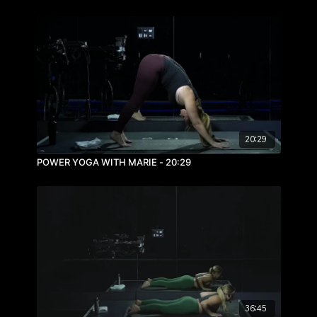
20:29
POWER YOGA WITH MARIE - 20:29
36:45