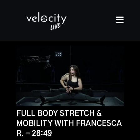
FULL BODY STRETCH &
MOBILITY WITH FRANCESCA
R. - 28:49