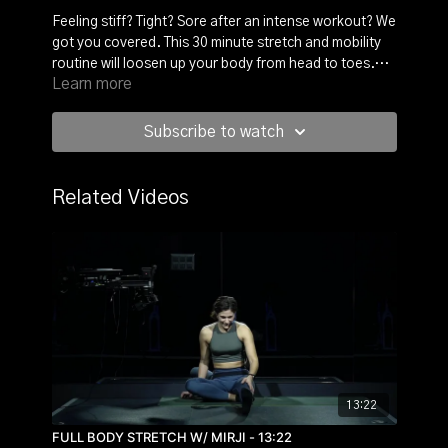
Feeling stiff? Tight? Sore after an intense workout? We
got you covered. This 30 minute stretch and mobility
routine will loosen up your body from head to toes.
Learn more
Grab a small resistance band and follow Francesca R.
on the matt. You will hold each position for 30s up to a
minute for a deep muscle release.
Subscribe to watch
Related Videos
13:22
FULL BODY STRETCH W/ MIRJI - 13:22