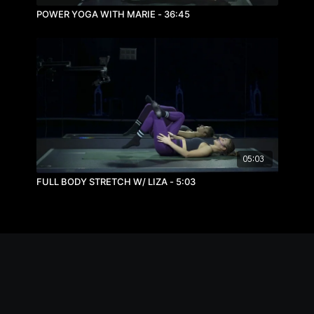
POWER YOGA WITH MARIE - 36:45
05:03
FULL BODY STRETCH W/ LIZA - 5:03