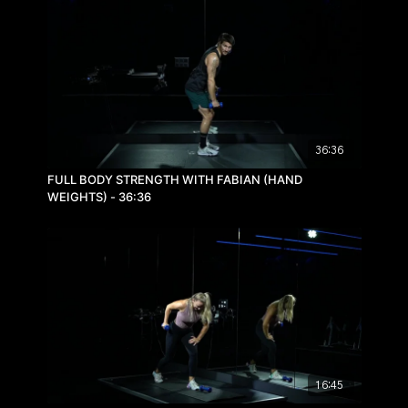
36:36
FULL BODY STRENGTH WITH FABIAN (HAND
WEIGHTS) - 36:36
16:45