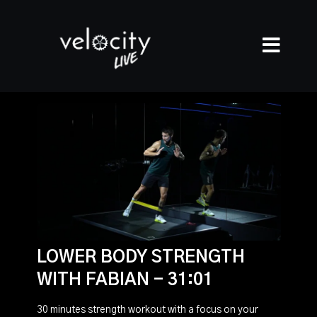
LOWER BODY STRENGTH
WITH FABIAN - 31:01
30 minutes strength workout with a focus on your