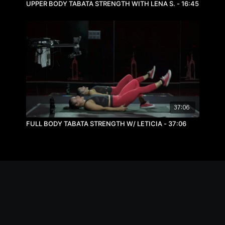
UPPER BODY TABATA STRENGTH WITH LENA S. - 16:45
37:06
FULL BODY TABATA STRENGTH W/ LETICIA - 37:06