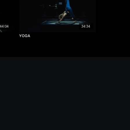
44:04
34:34
YOGA