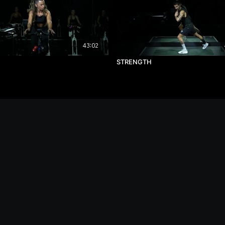
43:02
STRENGTH