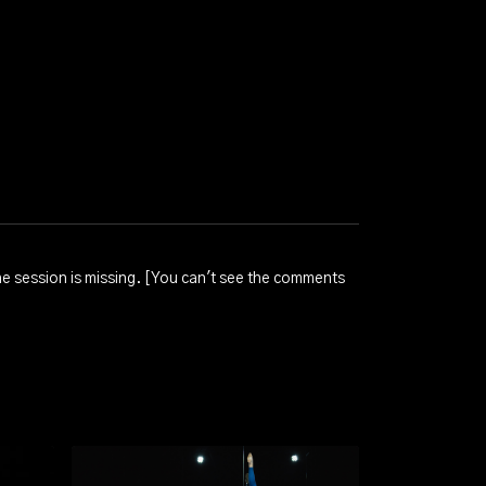
 the session is missing. [You can't see the comments