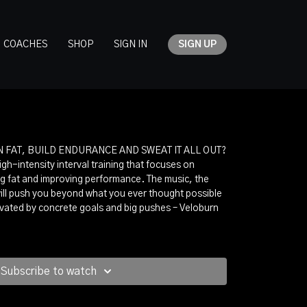
COACHES
SHOP
SIGN IN
SIGN UP
 FAT, BUILD ENDURANCE AND SWEAT IT ALL OUT?
igh-intensity interval training that focuses on
g fat and improving performance. The music, the
ill push you beyond what you ever thought possible
tivated by concrete goals and big pushes – Veloburn
Subscribe to watch