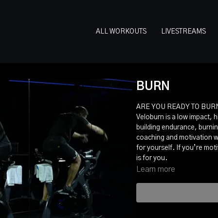
ALL WORKOUTS
LIVESTREAMS
BURN
ARE YOU READY TO BURN
Veloburn is a low impact, h
building endurance, burnin
coaching and motivation w
for yourself. If you’re mo
is for you.
Learn more