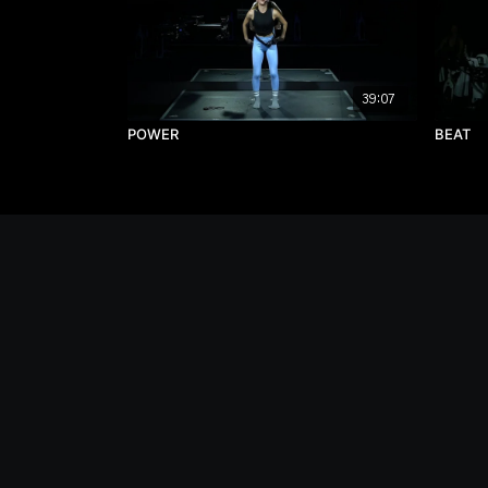
39:07
POWER
BEAT