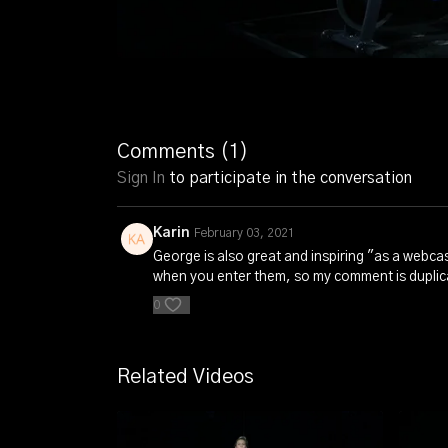
Comments (
1
)
Sign In
to participate in the conversation
Karin
February 03, 2021
George is also great and inspiring "as a webcas
when you enter them, so my comment is duplica
0
Related Videos