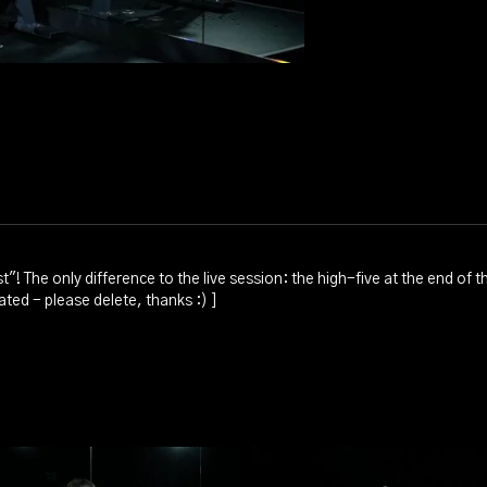
t"! The only difference to the live session: the high-five at the end of
ted - please delete, thanks :) ]