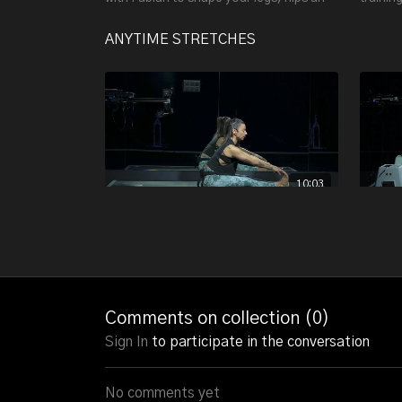
butt and to build some lean muscle mass!
heart r
and cor
ANYTIME STRETCHES
10:03
LOWER BODY STRETCH W/ ALESSANDRA - 10:03
LOWER BODY STRETCH TO INCREASE
This 15
FLEXIBILITY.
and elev
want to
flexibili
Comments on collection (
0
)
Sign In
to participate in the conversation
No comments yet