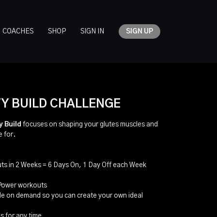
COACHES
SHOP
SIGN IN
SIGN UP
Y BUILD CHALLENGE
y Build
focuses on shaping your glutes muscles and
e for.
ts in 2 Weeks = 6 Days On, 1 Day Off each Week
 Power workouts
ble on demand so you can create your own ideal
s for any time