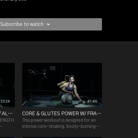
l ass.
Subscribe to watch
uscles, you fill your entire body with effective
rgizing music - guaranteed.
33:24
41:40
LOWER BODY STRENGTH W/ ALESSANDRA - 33:24
CORE & GLUTES POWER W/ FRANCESCA R. - 41:40
RENGTH
This power workout is designed for an
intense core-shaking, booty-burning
effect! Tone your body with slow,