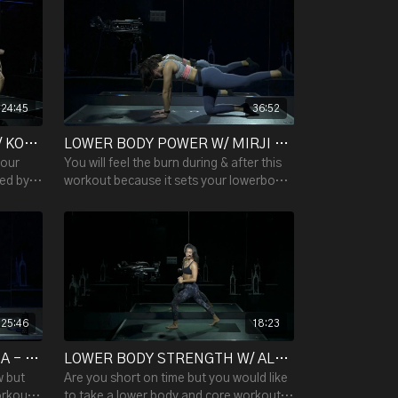
controlled movements.
24:45
36:52
LOWER BODY STRENGTH W/ KOSTAS - 24:45
LOWER BODY POWER W/ MIRJI - 36:52
your
You will feel the burn during & after this
wed by
workout because it sets your lowerbody
ch round
on fire! Work your glutes, hipflexors,
hamstrings & calves
25:46
18:23
LOWER BODY POWER W/ LIZA - 25:46
LOWER BODY STRENGTH W/ ALESSANDRA - 18:23
w but
Are you short on time but you would like
orkout
to take a lower body and core workout?