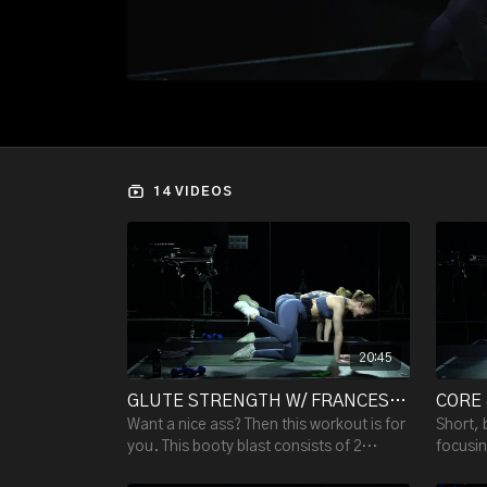
14 VIDEOS
20:45
GLUTE STRENGTH W/ FRANCESCA V. - 20:45
Want a nice ass? Then this workout is for
Short, 
you. This booty blast consists of 2
focusin
rounds of exercises in 20 min. You'll
glutes 