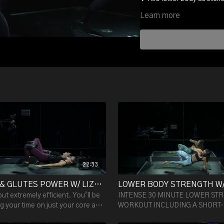
Learn more
What you'll get =
☑️ A stronger more powerfu
☑️ On top of training your m
power, sex appeal and ene
22:33
CORE & GLUTES POWER W/ LIZA - 22:33
but extremely efficient. You’ll be
INTENSE 30 MINUTE LOWER ST
g your time on just your core and
WORKOUT INCLUDING A SHORT
and are guaranteed to feel your
WARM-UP