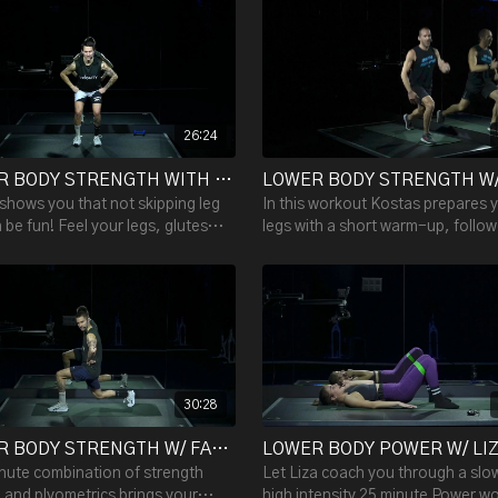
 shaking.
26:24
LOWER BODY STRENGTH WITH FABIAN - 26:24
shows you that not skipping leg
In this workout Kostas prepares 
 be fun! Feel your legs, glutes
legs with a short warm-up, follo
e burn after this 25 minute
two rounds of five exercises. Ea
h workout.
is done twice.
30:28
LOWER BODY STRENGTH W/ FABIAN - 30:28
nute combination of strength
Let Liza coach you through a slo
g and plyometrics brings your
high intensity 25 minute Power w