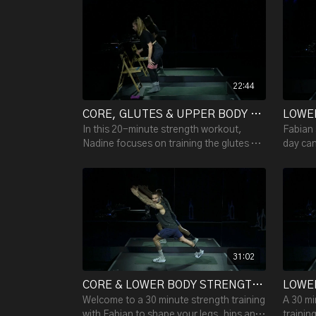
want a mat & a miniband.
muscles
22:44
CORE, GLUTES & UPPER BODY STRENGTH WITH NADINE (CHAIR, MINIBANDS & HAND WEIGHTS) - 22:44
In this 20-minute strength workout,
Fabian 
Nadine focuses on training the glutes &
day can
core. All you need is: 2 minibands, a
and cor
chair and some dumbbells.
strengt
31:02
CORE & LOWER BODY STRENGTH W/ FABIAN - 31:08
Welcome to a 30 minute strength training
A 30 mi
with Fabian to shape your legs, hips and
trainin