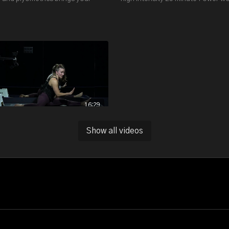
ate up and builds your leg, glutes
focused strengthening on your l
e muscles.
body and core.
16:29
LOWER BODY STRETCH WITH LENA S. (WITH MAT AND BLOCK) - 16:29
Show all videos
 minute stretch focuses on splits
ated splits. It’s perfect if you
 work on lower body and hip
ty.