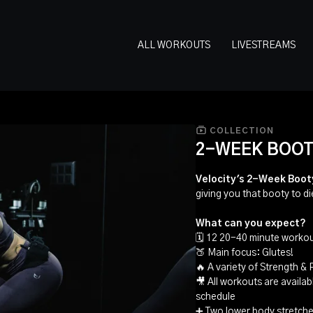
ALL WORKOUTS
LIVESTREAMS
COLLECTION
2-WEEK BOOT
Velocity's 2-Week Boot
giving you that booty to di
What can you expect?
🗓 12 20-40 minute workou
🍑 Main focus: Glutes!
🔥 A variety of Strength &
🎥 All workouts are availa
schedule
➕ Two lower body stretche