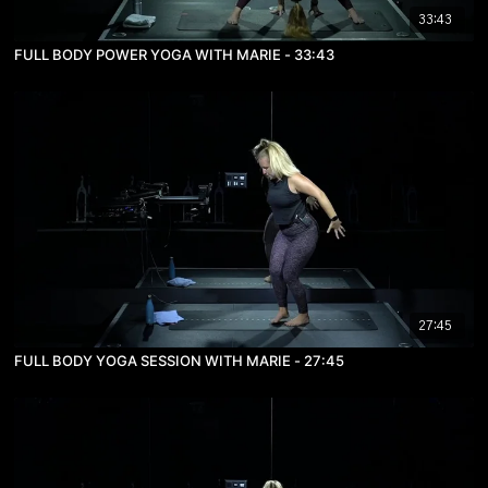
33:43
FULL BODY POWER YOGA WITH MARIE - 33:43
27:45
FULL BODY YOGA SESSION WITH MARIE - 27:45