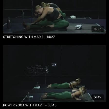
14:27
STRETCHING WITH MARIE - 14:27
36:45
POWER YOGA WITH MARIE - 36:45