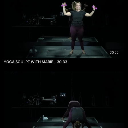
30:33
YOGA SCULPT WITH MARIE - 30:33