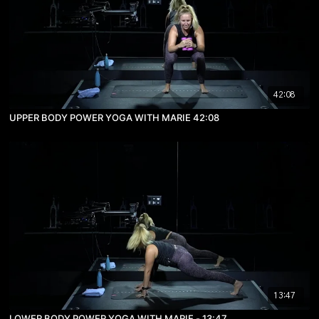
42:08
UPPER BODY POWER YOGA WITH MARIE 42:08
13:47
LOWER BODY POWER YOGA WITH MARIE - 13:47