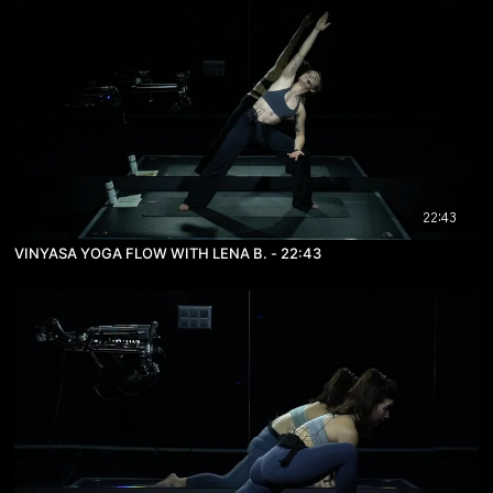
22:43
VINYASA YOGA FLOW WITH LENA B. - 22:43