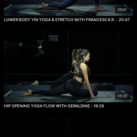
20:47
LOWER BODY YIN YOGA & STRETCH WITH FRANCESCA R. - 20:47
19:26
HIP OPENING YOGA FLOW WITH GERALDINE - 19:26