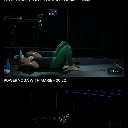
30:22
POWER YOGA WITH MARIE - 30:22