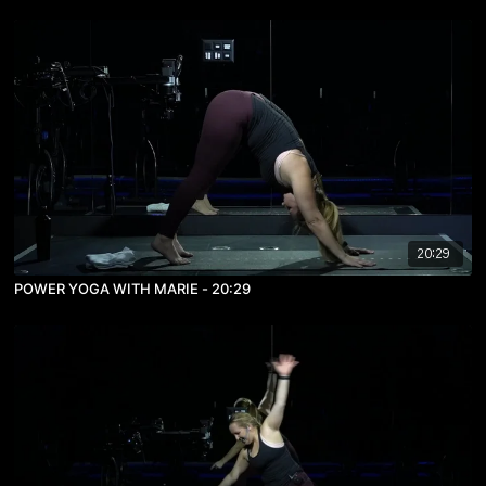
20:29
POWER YOGA WITH MARIE - 20:29