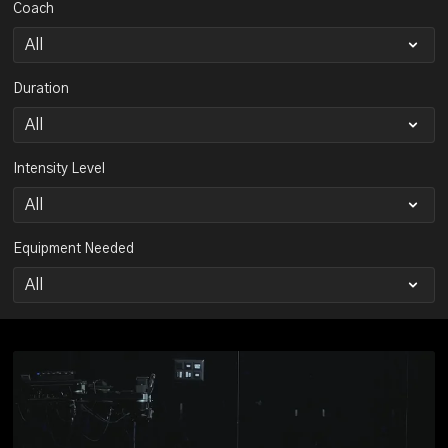
Coach
Duration
Intensity Level
Equipment Needed