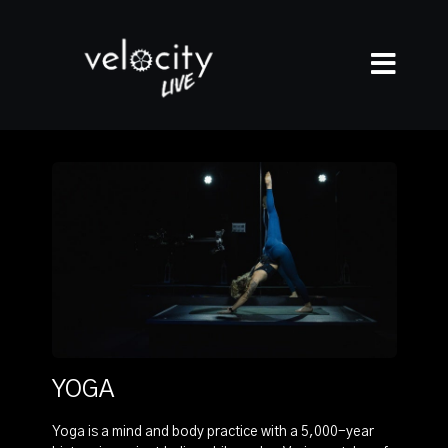
YOGA
Yoga is a mind and body practice with a 5,000-year