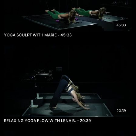
45:33
YOGA SCULPT WITH MARIE - 45:33
20:39
RELAXING YOGA FLOW WITH LENA B. - 20:39