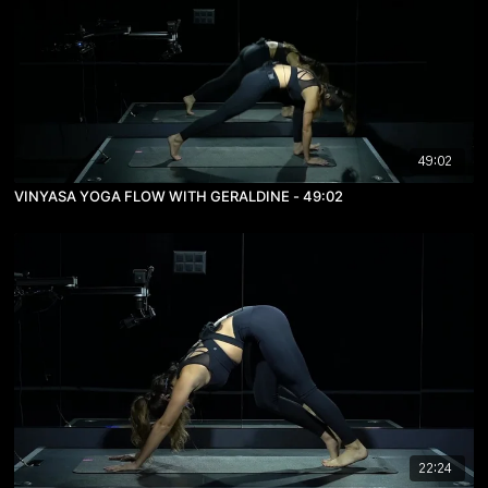
49:02
VINYASA YOGA FLOW WITH GERALDINE - 49:02
22:24