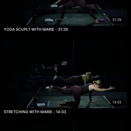
31:29
YOGA SCUPLT WITH MARIE - 31:29
14:03
STRETCHING WITH MARIE - 14:03