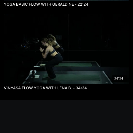
YOGA BASIC FLOW WITH GERALDINE - 22:24
34:34
VINYASA FLOW YOGA WITH LENA B. - 34:34