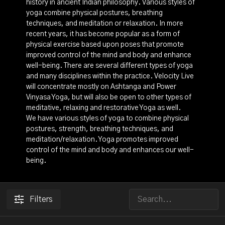
history in ancient Indian philosophy. Various styles of
yoga combine physical postures, breathing
techniques, and meditation or relaxation. In more
recent years, it has become popular as a form of
physical exercise based upon poses that promote
improved control of the mind and body and enhance
well-being. There are several different types of yoga
and many disciplines within the practice. Velocity Live
will concentrate mostly on Ashtanga and Power
Vinyasa Yoga, but will also be open to other types of
meditative, relaxing and restorative Yoga as well.
We have various styles of yoga to combine physical
postures, strength, breathing techniques, and
meditation/relaxation. Yoga promotes improved
control of the mind and body and enhances our well-
being.
Filters